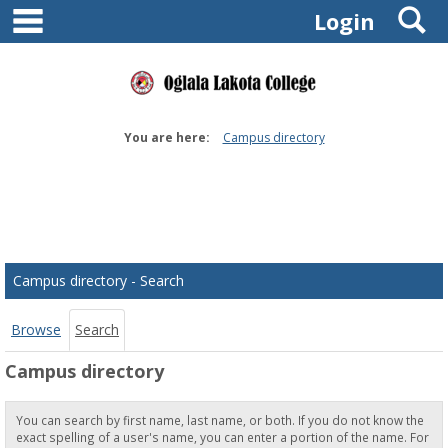
main navigation
S
Skip
Login
to
content
You are here:
Campus directory
Campus
directory
tools
Campus directory - Search
Browse
Search
Campus directory
You can search by first name, last name, or both. If you do not know the
exact spelling of a user's name, you can enter a portion of the name. For