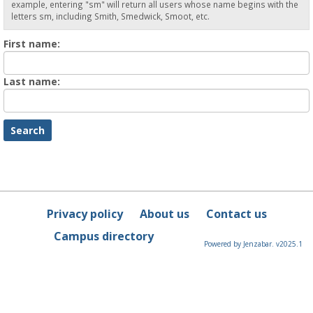
example, entering "sm" will return all users whose name begins with the
letters sm, including Smith, Smedwick, Smoot, etc.
Enter
First name:
First
name
Enter
Last name:
last
Name
Privacy policy
About us
Contact us
Campus directory
Powered by Jenzabar. v2025.1