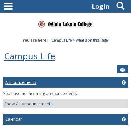
main navigation
S
Skip
Login
to
content
You are here:
Campus Life
What's on this Page:
Campus Life
Sen
Announcements
Ge
You have no incoming announcements.
Show All Announcements
Calendar
Ge