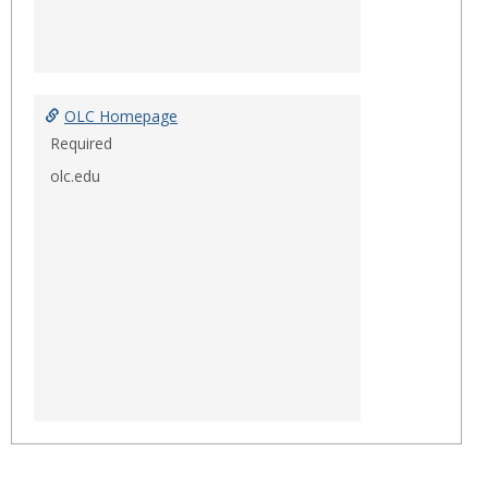
OLC Homepage
Required
olc.edu