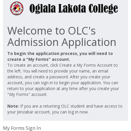
Welcome to OLC's
Admission Application
To begin the application process, you will need to
create a "My Forms" account.
To create an account, click Create a My Forms Account to
the left. You will need to provide your name, an email
address, and create a password. After you create your
account, you can sign in to begin your application. You can
return to your application at any time after you create your
"My Forms" account.
Note:
If you are a returning OLC student and have access to
your Jenzabar account, you can log in now.
My Forms Sign In