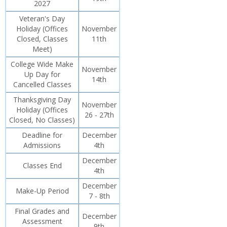
2027
Veteran's Day
Holiday (Offices
November
Closed, Classes
11th
Meet)
College Wide Make
November
Up Day for
14th
Cancelled Classes
Thanksgiving Day
November
Holiday (Offices
26 - 27th
Closed, No Classes)
Deadline for
December
Admissions
4th
December
Classes End
4th
December
Make-Up Period
7 - 8th
Final Grades and
December
Assessment
9th