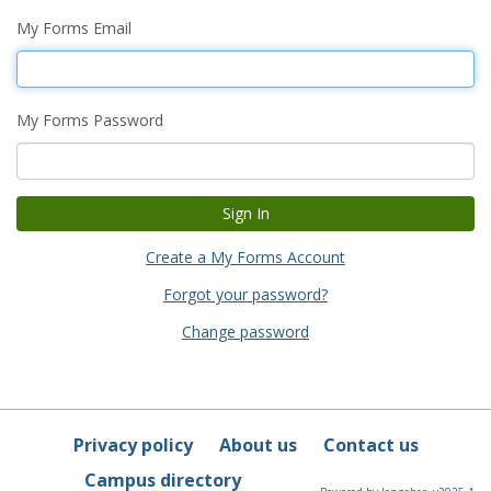
My Forms Email
My Forms Password
Create a My Forms Account
Forgot your password?
Change password
Privacy policy
About us
Contact us
Campus directory