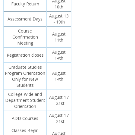
August
Faculty Return
10th
August 13
Assessment Days
- 19th
Course
August
Confirmation
11th
Meeting
August
Registration closes
14th
Graduate Studies
Program Orientation
August
Only for New
14th
Students
College Wide and
August 17
Department Student
- 21st
Orientation
August 17
ADD Courses
- 21st
Classes Begin
August