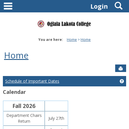
main navigation
S
Skip
Login
to
content
You are here:
Home
Home
Home
Sen
Schedule of Important Dates
Ge
Calendar
Fall 2026
Department Chairs
July 27th
Return