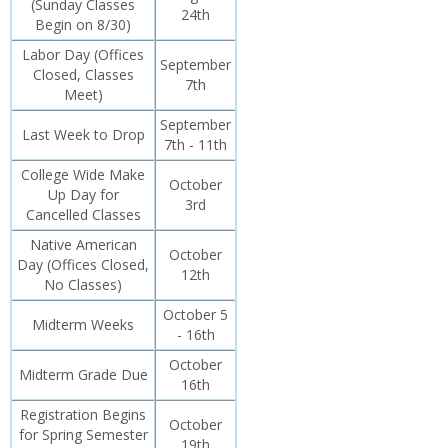
(Sunday Classes
24th
Begin on 8/30)
Labor Day (Offices
September
Closed, Classes
7th
Meet)
September
Last Week to Drop
7th - 11th
College Wide Make
October
Up Day for
3rd
Cancelled Classes
Native American
October
Day (Offices Closed,
12th
No Classes)
October 5
Midterm Weeks
- 16th
October
Midterm Grade Due
16th
Registration Begins
October
for Spring Semester
19th