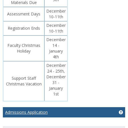
Materials Due
December
Assessment Days
10-11th
December
Registration Ends
10-11th
December
Faculty Christmas
14 -
Holiday
January
4th
December
24 - 25th,
December
Support Staff
31 -
Christmas Vacation
January
1st
Admissions Application
Ge