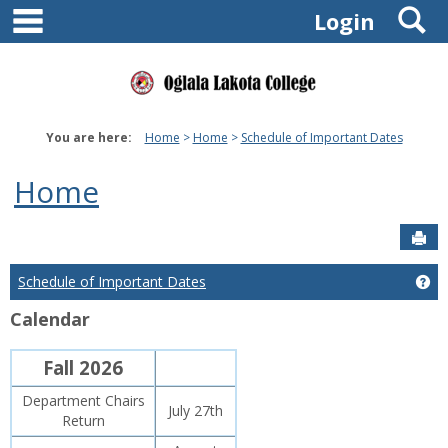
main navigation
S
Skip
Login
to
content
You are here:
Home
Home
Schedule of Important Dates
Home
Sen
Schedule of Important Dates
Ge
Calendar
Fall 2026
Department Chairs
July 27th
Return