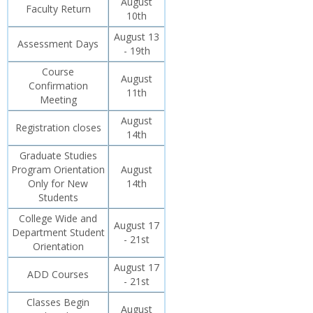
August
Faculty Return
10th
August 13
Assessment Days
- 19th
Course
August
Confirmation
11th
Meeting
August
Registration closes
14th
Graduate Studies
Program Orientation
August
Only for New
14th
Students
College Wide and
August 17
Department Student
- 21st
Orientation
August 17
ADD Courses
- 21st
Classes Begin
August