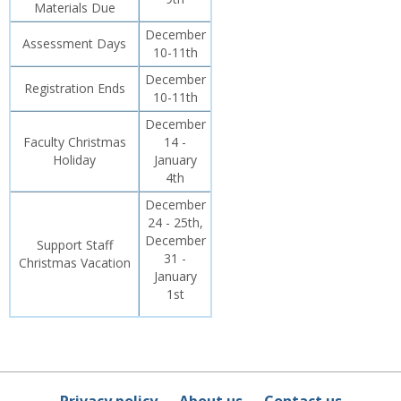
Materials Due
December
Assessment Days
10-11th
December
Registration Ends
10-11th
December
Faculty Christmas
14 -
Holiday
January
4th
December
24 - 25th,
December
Support Staff
31 -
Christmas Vacation
January
1st