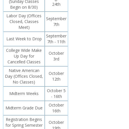
(Sunday Classes
24th
Begin on 8/30)
Labor Day (Offices
September
Closed, Classes
7th
Meet)
September
Last Week to Drop
7th - 11th
College Wide Make
October
Up Day for
3rd
Cancelled Classes
Native American
October
Day (Offices Closed,
12th
No Classes)
October 5
Midterm Weeks
- 16th
October
Midterm Grade Due
16th
Registration Begins
October
for Spring Semester
19th