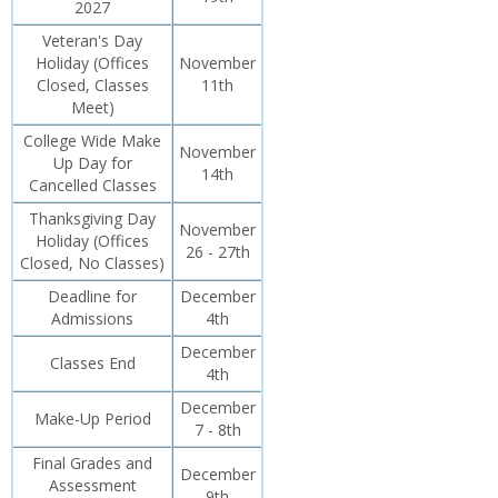
2027
Veteran's Day
Holiday (Offices
November
Closed, Classes
11th
Meet)
College Wide Make
November
Up Day for
14th
Cancelled Classes
Thanksgiving Day
November
Holiday (Offices
26 - 27th
Closed, No Classes)
Deadline for
December
Admissions
4th
December
Classes End
4th
December
Make-Up Period
7 - 8th
Final Grades and
December
Assessment
9th